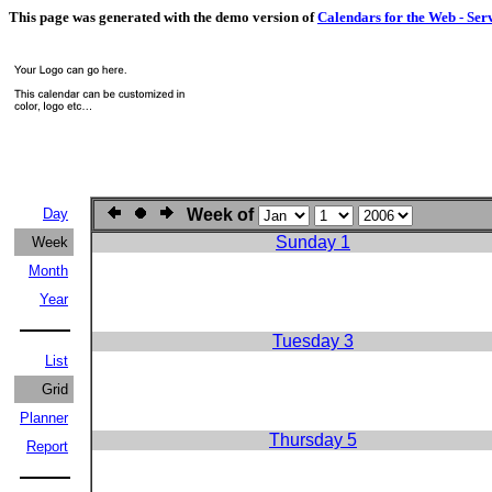
This page was generated with the demo version of
Calendars for the Web - Ser
Day
Week of
Sunday 1
Week
Month
Year
Tuesday 3
List
Grid
Planner
Thursday 5
Report