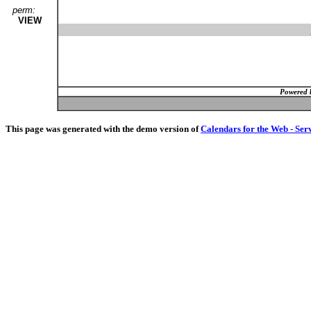
perm:
VIEW
Powered 
This page was generated with the demo version of
Calendars for the Web - Ser