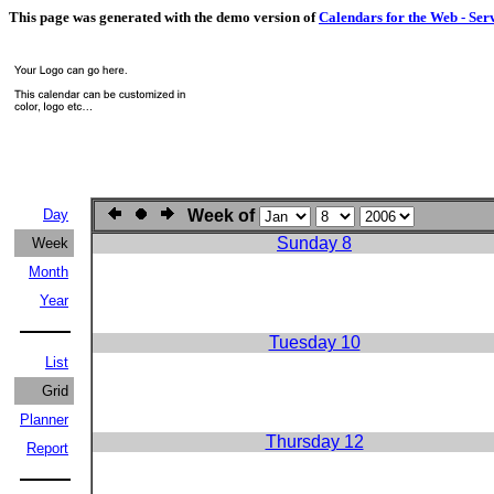
This page was generated with the demo version of
Calendars for the Web - Ser
Day
Week of
Sunday 8
Week
Month
Year
Tuesday 10
List
Grid
Planner
Thursday 12
Report