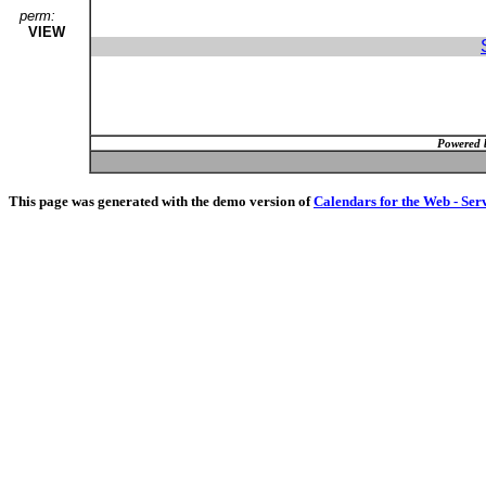
perm:
VIEW
Powered 
This page was generated with the demo version of
Calendars for the Web - Ser