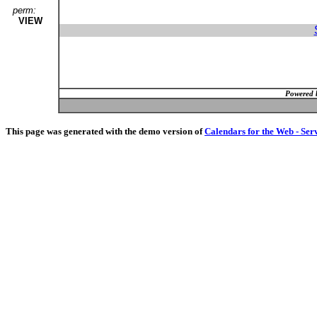
perm:
VIEW
Powered 
This page was generated with the demo version of
Calendars for the Web - Ser