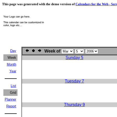
This page was generated with the demo version of
Calendars for the Web - Ser
Day
Week of
Sunday 5
Week
Month
Year
Tuesday 7
List
Grid
Planner
Thursday 9
Report