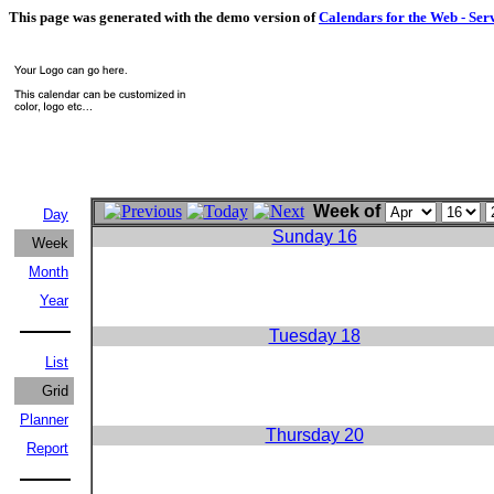
This page was generated with the demo version of
Calendars for the Web - Ser
Week of
Day
Sunday 16
Week
Month
Year
Tuesday 18
List
Grid
Planner
Thursday 20
Report