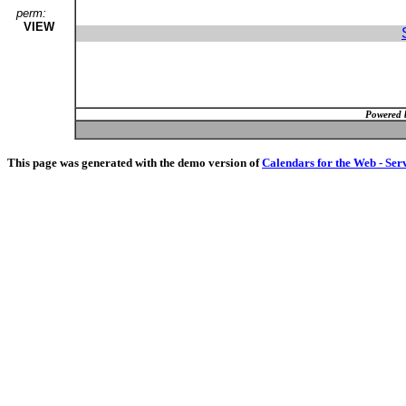
perm:
VIEW
Powered 
This page was generated with the demo version of
Calendars for the Web - Ser