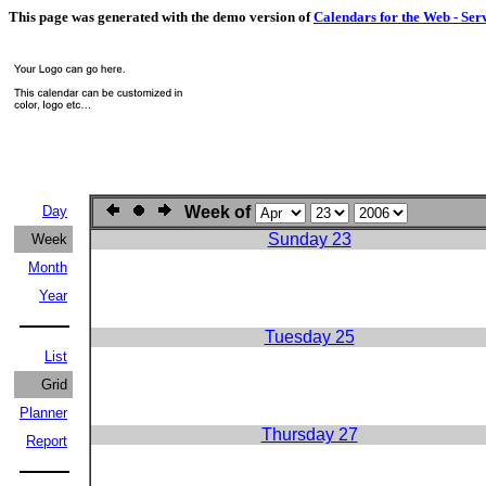
This page was generated with the demo version of
Calendars for the Web - Ser
Day
Week of
Sunday 23
Week
Month
Year
Tuesday 25
List
Grid
Planner
Thursday 27
Report