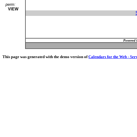
perm:
VIEW
Powered 
This page was generated with the demo version of
Calendars for the Web - Ser