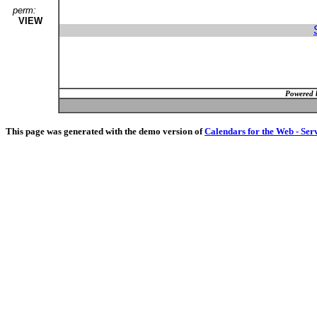
perm:
VIEW
Powered 
This page was generated with the demo version of
Calendars for the Web - Ser