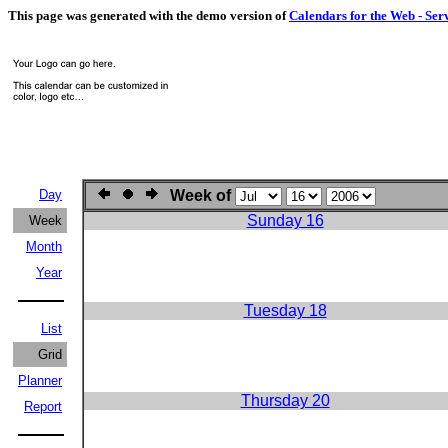
This page was generated with the demo version of
Calendars for the Web - Ser
Day
Week of
Sunday 16
Week
Month
Year
Tuesday 18
List
Grid
Planner
Thursday 20
Report