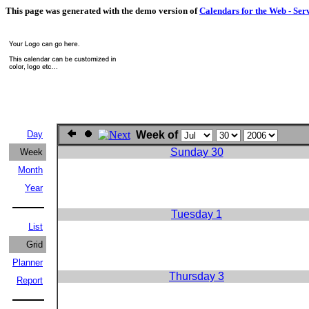
This page was generated with the demo version of
Calendars for the Web - Ser
Day
Week of
Sunday 30
Week
Month
Year
Tuesday 1
List
Grid
Planner
Thursday 3
Report