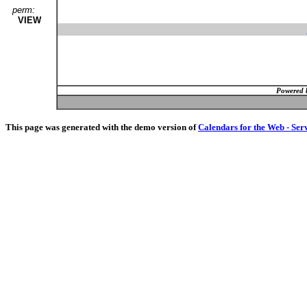
perm:
VIEW
Powered 
This page was generated with the demo version of
Calendars for the Web - Ser