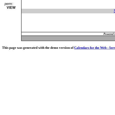
perm:
VIEW
Powered 
This page was generated with the demo version of
Calendars for the Web - Ser