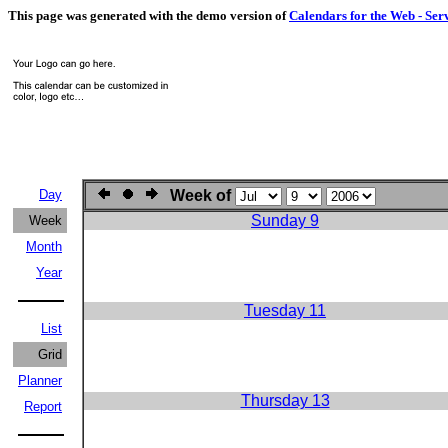
This page was generated with the demo version of
Calendars for the Web - Ser
Day
Week of
Sunday 9
Week
Month
Year
Tuesday 11
List
Grid
Planner
Thursday 13
Report