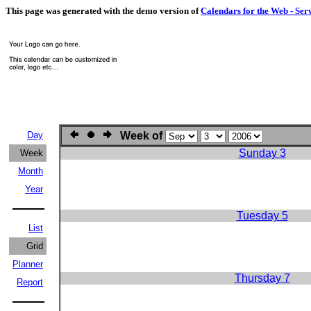
This page was generated with the demo version of
Calendars for the Web - Ser
Day
Week of
Sunday 3
Week
Month
Year
Tuesday 5
List
Grid
Planner
Thursday 7
Report