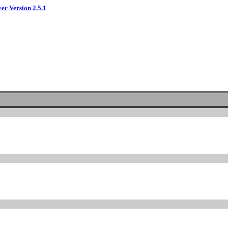
ver Version 2.5.1