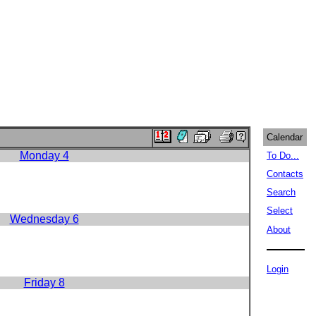
Calendar
Monday 4
To Do...
Contacts
Search
Select
Wednesday 6
About
Login
Friday 8