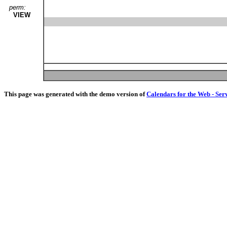
perm:
VIEW
This page was generated with the demo version of
Calendars for the Web - Ser