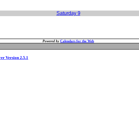
Saturday 9
Powered by
Calendars for the Web
ver Version 2.5.1