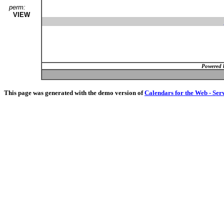
perm:
VIEW
Powered 
This page was generated with the demo version of
Calendars for the Web - Ser