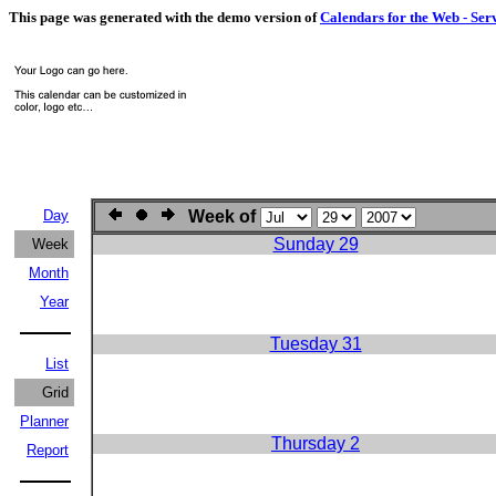
This page was generated with the demo version of
Calendars for the Web - Ser
Day
Week of
Sunday 29
Week
Month
Year
Tuesday 31
List
Grid
Planner
Thursday 2
Report