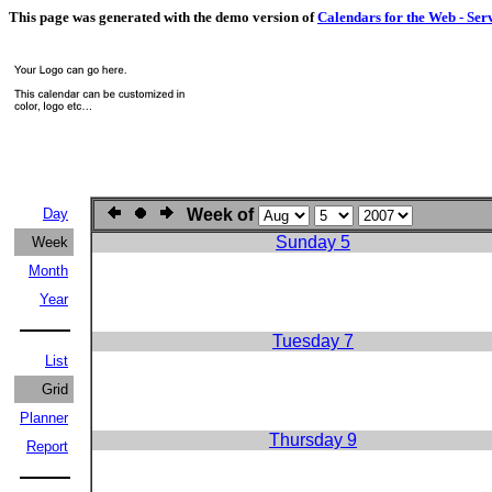
This page was generated with the demo version of
Calendars for the Web - Ser
Day
Week of
Sunday 5
Week
Month
Year
Tuesday 7
List
Grid
Planner
Thursday 9
Report