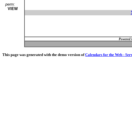
perm:
VIEW
Powered 
This page was generated with the demo version of
Calendars for the Web - Ser