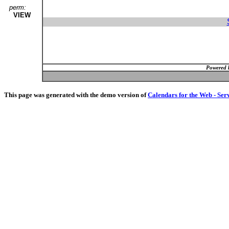
perm:
VIEW
Powered 
This page was generated with the demo version of
Calendars for the Web - Ser