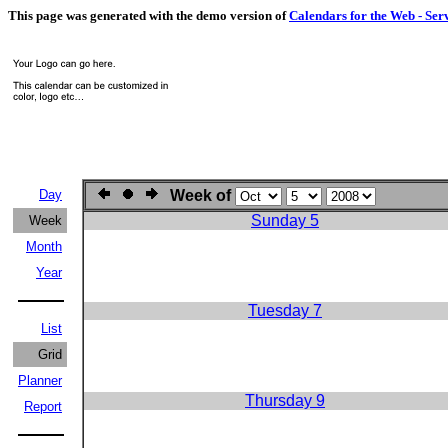
This page was generated with the demo version of
Calendars for the Web - Ser
Day
Week of
Sunday 5
Week
Month
Year
Tuesday 7
List
Grid
Planner
Thursday 9
Report