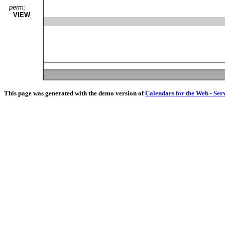
perm:
VIEW
This page was generated with the demo version of
Calendars for the Web - Ser