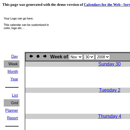
This page was generated with the demo version of
Calendars for the Web - Ser
Day
Week of
Sunday 30
Week
Month
Year
Tuesday 2
List
Grid
Planner
Thursday 4
Report