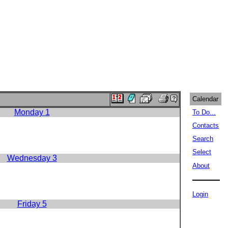
Calendar
Monday 1
To Do...
Contacts
Search
Select
Wednesday 3
About
Login
Friday 5