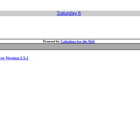
Saturday 6
Powered by
Calendars for the Web
ver Version 2.5.1