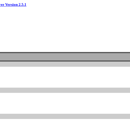
ver Version 2.5.1