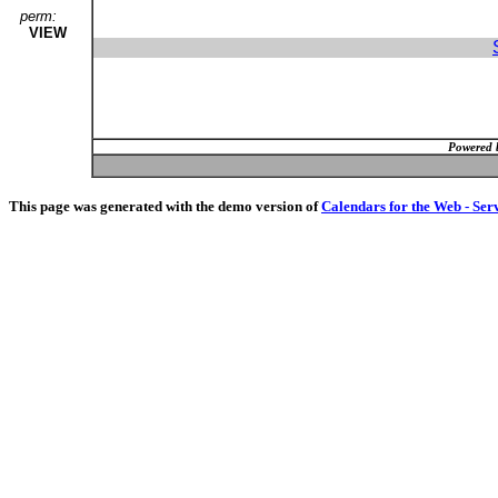
perm:
VIEW
Powered 
This page was generated with the demo version of
Calendars for the Web - Ser