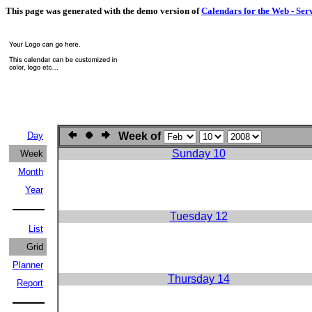
This page was generated with the demo version of
Calendars for the Web - Ser
Day
Week of
Sunday 10
Week
Month
Year
Tuesday 12
List
Grid
Planner
Thursday 14
Report