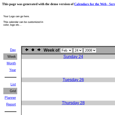
This page was generated with the demo version of
Calendars for the Web - Ser
Day
Week of
Sunday 24
Week
Month
Year
Tuesday 26
List
Grid
Planner
Thursday 28
Report