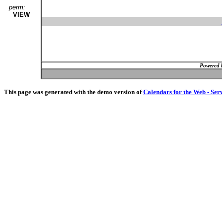
perm:
VIEW
Powered 
This page was generated with the demo version of
Calendars for the Web - Ser