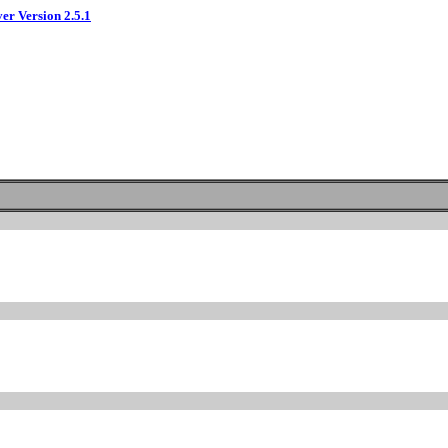
ver Version 2.5.1