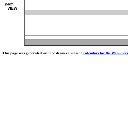
perm:
VIEW
This page was generated with the demo version of
Calendars for the Web - Ser