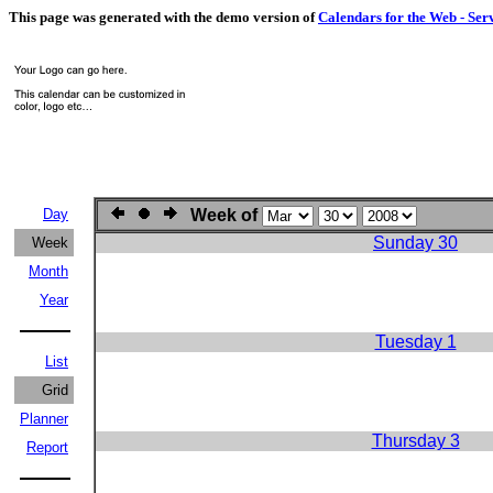
This page was generated with the demo version of
Calendars for the Web - Ser
Day
Week of
Sunday 30
Week
Month
Year
Tuesday 1
List
Grid
Planner
Thursday 3
Report