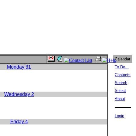
Calendar
Monday 31
To Do...
Contacts
Search
Select
Wednesday 2
About
Login
Friday 4