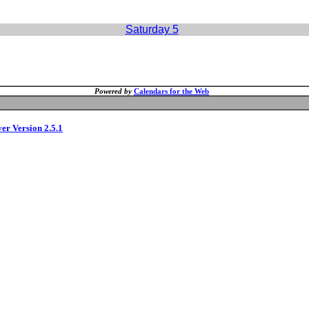
Saturday 5
Powered by
Calendars for the Web
ver Version 2.5.1