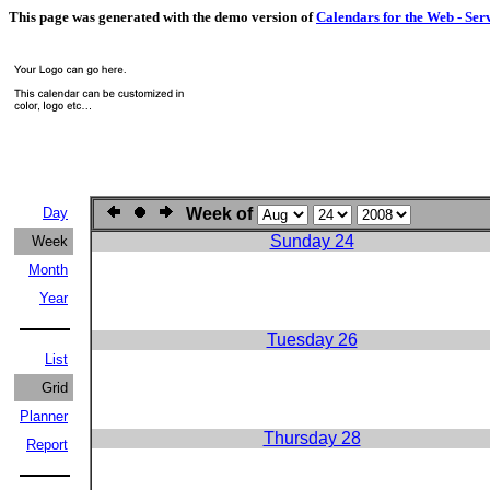
This page was generated with the demo version of
Calendars for the Web - Ser
Day
Week of
Sunday 24
Week
Month
Year
Tuesday 26
List
Grid
Planner
Thursday 28
Report