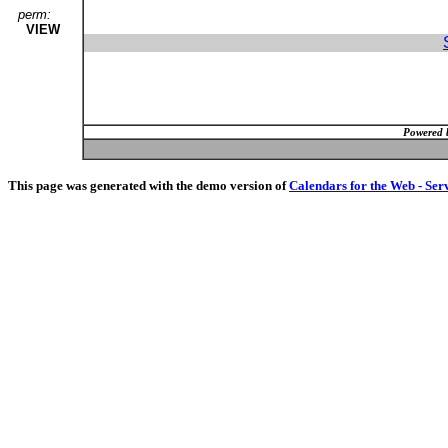
perm:
VIEW
Powered 
This page was generated with the demo version of
Calendars for the Web - Ser