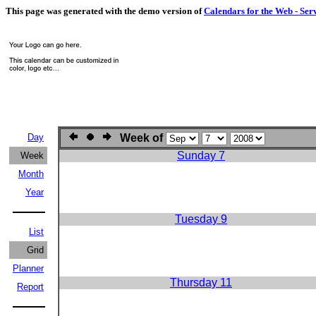
This page was generated with the demo version of
Calendars for the Web - Ser
Day
Week of
Sunday 7
Week
Month
Year
Tuesday 9
List
Grid
Planner
Thursday 11
Report