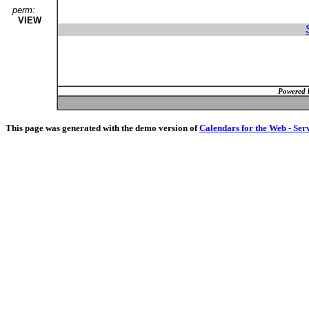
perm:
VIEW
Powered 
This page was generated with the demo version of
Calendars for the Web - Ser