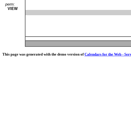
perm:
VIEW
This page was generated with the demo version of
Calendars for the Web - Ser