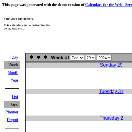
This page was generated with the demo version of
Calendars for the Web - Ser
Day
Week of
Sunday 29
Week
Month
Year
Tuesday 31
List
Grid
Planner
Thursday 2
Report