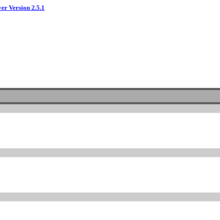
ver Version 2.5.1