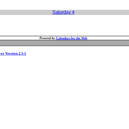
Saturday 4
Powered by
Calendars for the Web
ver Version 2.5.1