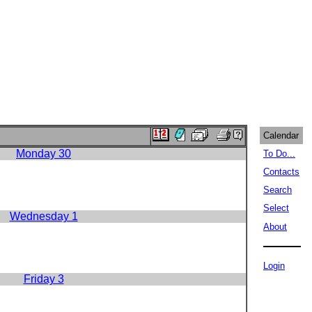
Calendar
Monday 30
To Do...
Contacts
Search
Select
Wednesday 1
About
Login
Friday 3