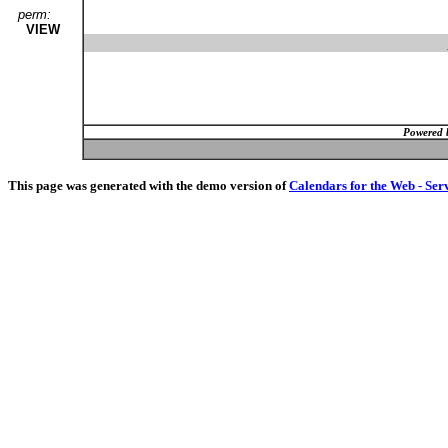
perm:
VIEW
Powered 
This page was generated with the demo version of
Calendars for the Web - Ser