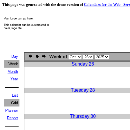
This page was generated with the demo version of
Calendars for the Web - Ser
Day
Week of
Sunday 26
Week
Month
Year
Tuesday 28
List
Grid
Planner
Thursday 30
Report