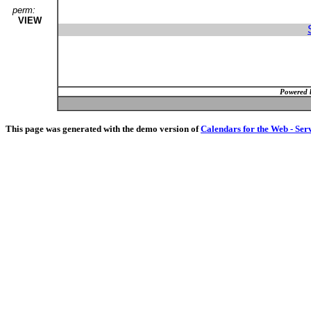
perm:
VIEW
Powered 
This page was generated with the demo version of
Calendars for the Web - Ser