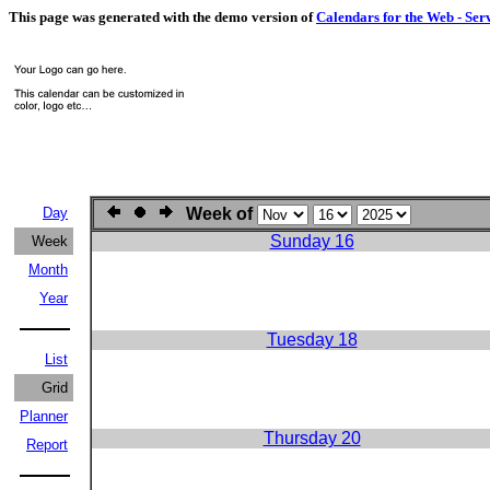
This page was generated with the demo version of
Calendars for the Web - Ser
Day
Week of
Sunday 16
Week
Month
Year
Tuesday 18
List
Grid
Planner
Thursday 20
Report