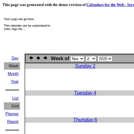
This page was generated with the demo version of
Calendars for the Web - Ser
Day
Week of
Sunday 2
Week
Month
Year
Tuesday 4
List
Grid
Planner
Thursday 6
Report