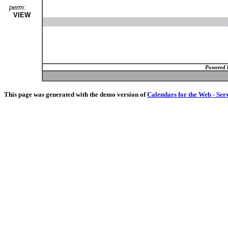
perm:
VIEW
Powered 
This page was generated with the demo version of
Calendars for the Web - Ser