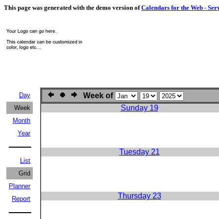
This page was generated with the demo version of
Calendars for the Web - Ser
Day
Week of
Sunday 19
Week
Month
Year
Tuesday 21
List
Grid
Planner
Thursday 23
Report