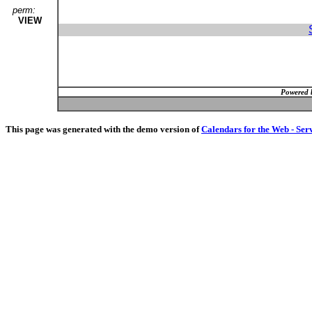
perm:
VIEW
Powered 
This page was generated with the demo version of
Calendars for the Web - Ser