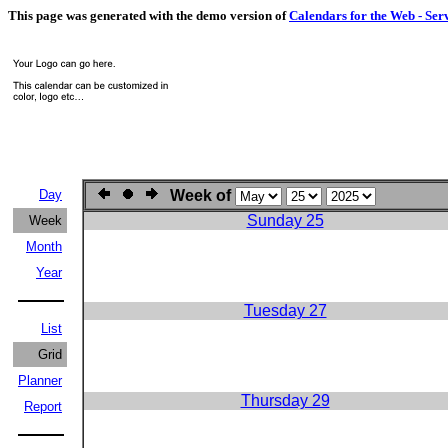
This page was generated with the demo version of
Calendars for the Web - Ser
Day
Week of
Sunday 25
Week
Month
Year
Tuesday 27
List
Grid
Planner
Thursday 29
Report