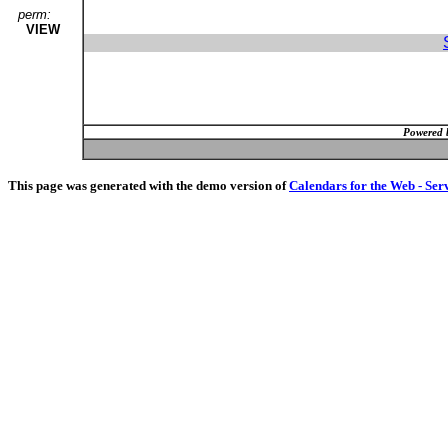
perm:
VIEW
Powered 
This page was generated with the demo version of
Calendars for the Web - Ser