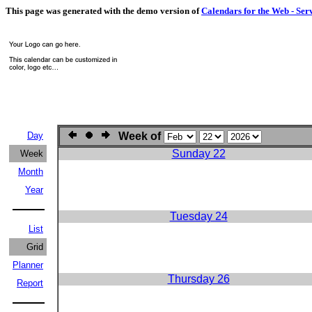
This page was generated with the demo version of
Calendars for the Web - Ser
Day
Week of
Sunday 22
Week
Month
Year
Tuesday 24
List
Grid
Planner
Thursday 26
Report