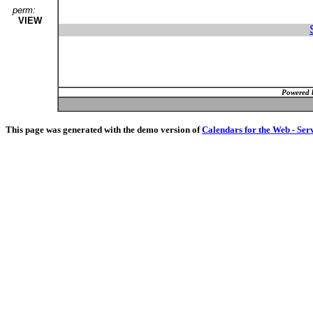
perm:
VIEW
Powered 
This page was generated with the demo version of
Calendars for the Web - Ser