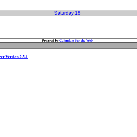
Saturday 18
Powered by
Calendars for the Web
ver Version 2.5.1