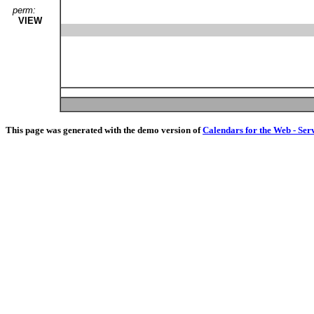
perm:
VIEW
This page was generated with the demo version of
Calendars for the Web - Ser