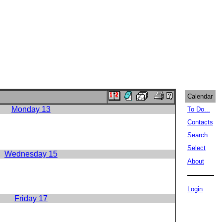
Calendar
Monday 13
To Do...
Contacts
Search
Select
Wednesday 15
About
Login
Friday 17