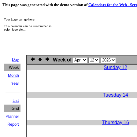
This page was generated with the demo version of
Calendars for the Web - Ser
Day
Week of
Sunday 12
Week
Month
Year
Tuesday 14
List
Grid
Planner
Thursday 16
Report