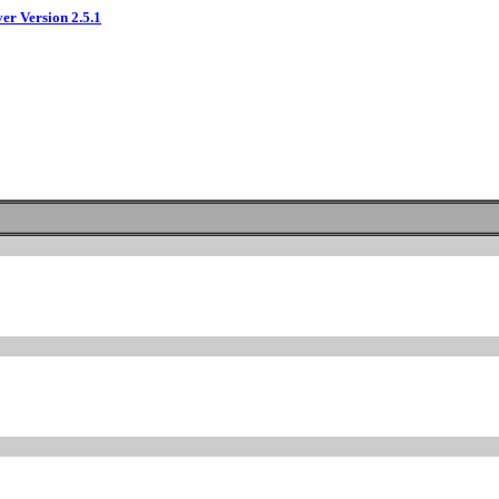
ver Version 2.5.1