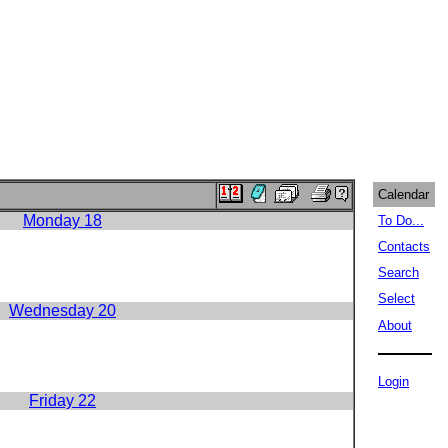
Calendar
Monday 18
To Do...
Contacts
Search
Select
Wednesday 20
About
Login
Friday 22