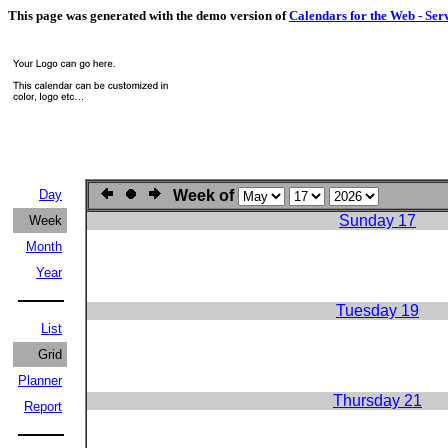
This page was generated with the demo version of
Calendars for the Web - Ser
Day
Week of
Sunday 17
Week
Month
Year
Tuesday 19
List
Grid
Planner
Thursday 21
Report