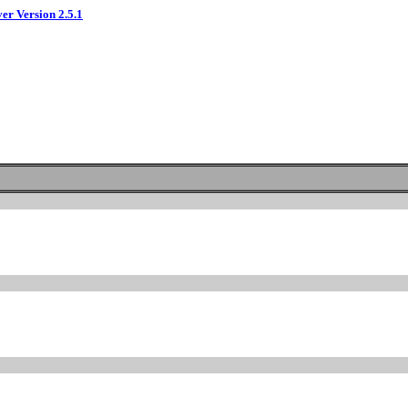
ver Version 2.5.1