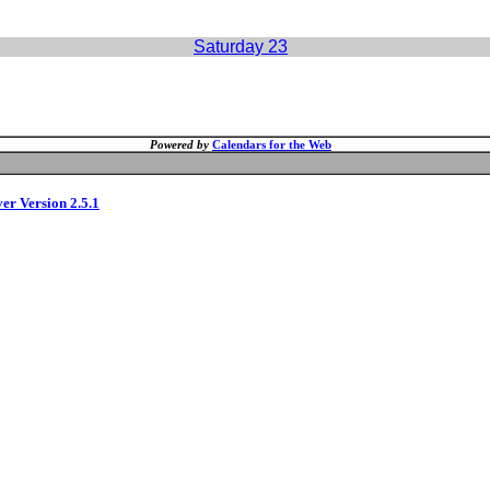
Saturday 23
Powered by
Calendars for the Web
ver Version 2.5.1