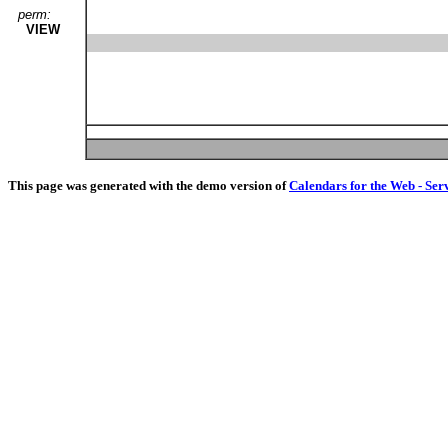
perm:
VIEW
This page was generated with the demo version of
Calendars for the Web - Ser