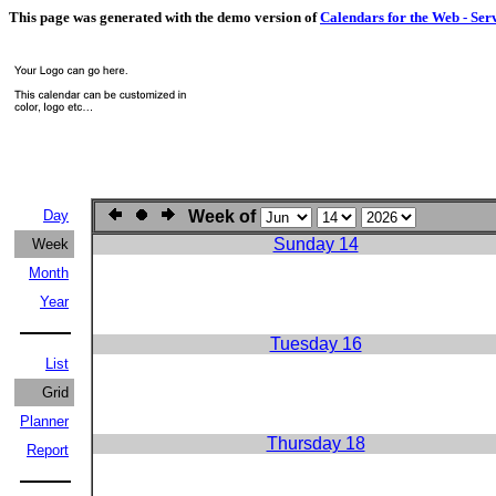
This page was generated with the demo version of
Calendars for the Web - Ser
Day
Week of
Sunday 14
Week
Month
Year
Tuesday 16
List
Grid
Planner
Thursday 18
Report