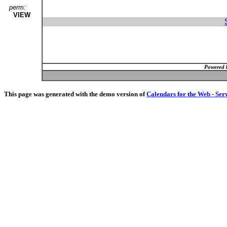
perm:
VIEW
Powered 
This page was generated with the demo version of
Calendars for the Web - Ser