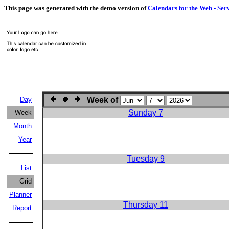
This page was generated with the demo version of
Calendars for the Web - Ser
Day
Week of
Sunday 7
Week
Month
Year
Tuesday 9
List
Grid
Planner
Thursday 11
Report