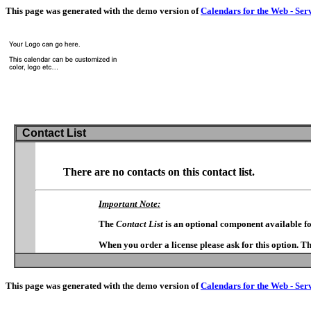
This page was generated with the demo version of
Calendars for the Web - Ser
Contact List
There are no contacts on this contact list.
Important Note:
The
Contact List
is an optional component available f
When you order a license please ask for this option. T
This page was generated with the demo version of
Calendars for the Web - Ser