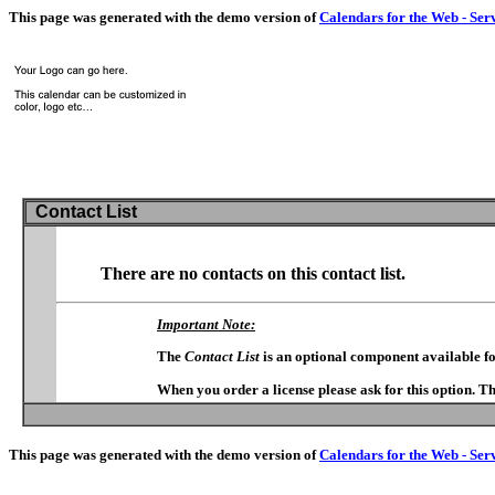
This page was generated with the demo version of
Calendars for the Web - Ser
Contact List
There are no contacts on this contact list.
Important Note:
The
Contact List
is an optional component available f
When you order a license please ask for this option. T
This page was generated with the demo version of
Calendars for the Web - Ser