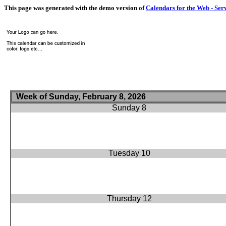
This page was generated with the demo version of
Calendars for the Web - Ser
Week of Sunday, February 8, 2026
Sunday 8
Tuesday 10
Thursday 12