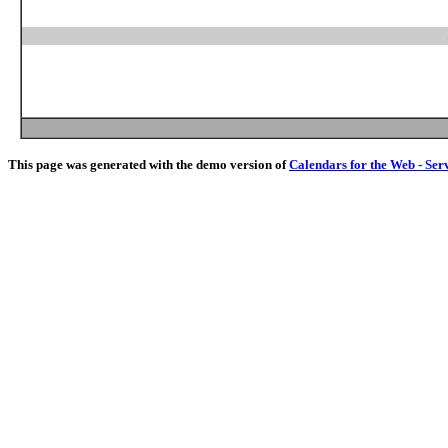
This page was generated with the demo version of
Calendars for the Web - Ser