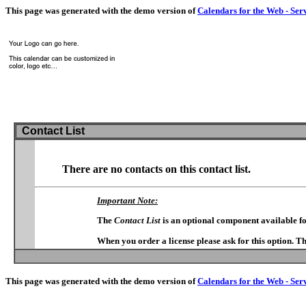
This page was generated with the demo version of
Calendars for the Web - Ser
Contact List
There are no contacts on this contact list.
Important Note:
The
Contact List
is an optional component available f
When you order a license please ask for this option. T
This page was generated with the demo version of
Calendars for the Web - Ser