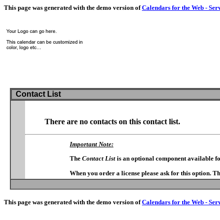
This page was generated with the demo version of
Calendars for the Web - Ser
Contact List
There are no contacts on this contact list.
Important Note:
The
Contact List
is an optional component available f
When you order a license please ask for this option. T
This page was generated with the demo version of
Calendars for the Web - Ser