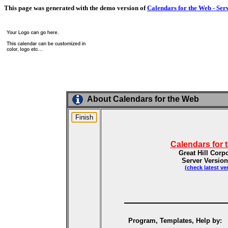
This page was generated with the demo version of
Calendars for the Web - Ser
About Calendars for the Web
Calendars for 
Great Hill Corp
Server Version
(check latest ve
Program, Templates, Help by: