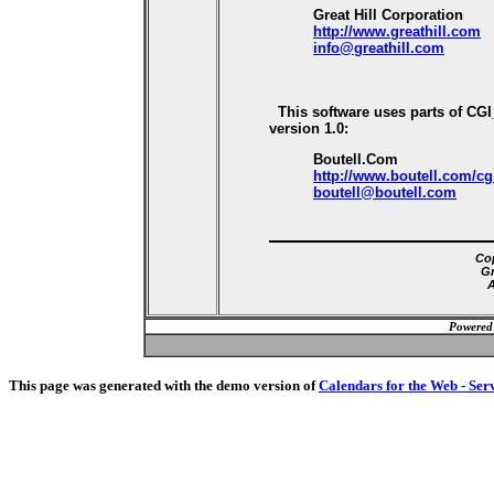
Great Hill Corporation
http://www.greathill.com
info@greathill.com
This software uses parts of CG
version 1.0:
Boutell.Com
http://www.boutell.com/cg
boutell@boutell.com
Cop
Gr
A
Powered
This page was generated with the demo version of
Calendars for the Web - Ser