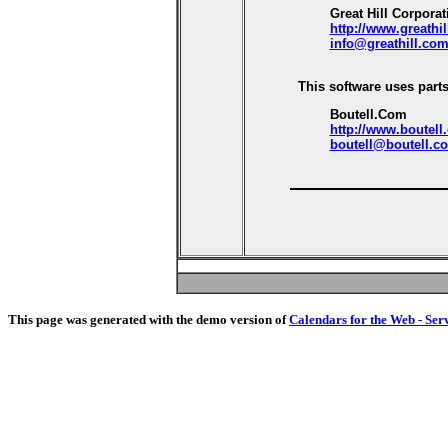
Great Hill Corporat
http://www.greathi
info@greathill.co
This software uses parts
Boutell.Com
http://www.boutell
boutell@boutell.c
This page was generated with the demo version of
Calendars for the Web - Ser