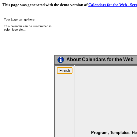
This page was generated with the demo version of
Calendars for the Web - Ser
About Calendars for the Web
Program, Templates, Hel