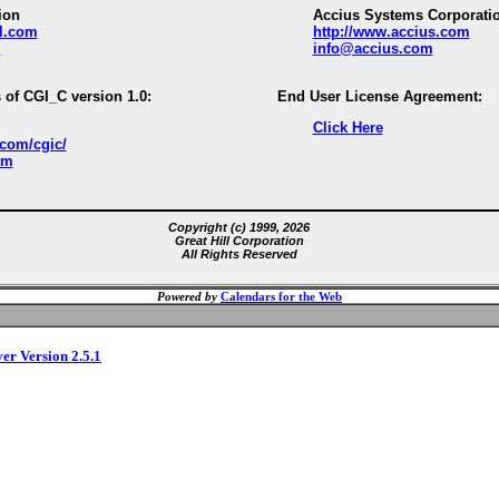
ion
Accius Systems Corporati
ll.com
http://www.accius.com
m
info@accius.com
 of CGI_C version 1.0:
End User License Agreement:
Click Here
.com/cgic/
om
Copyright (c) 1999, 2026
Great Hill Corporation
All Rights Reserved
Powered by
Calendars for the Web
ver Version 2.5.1