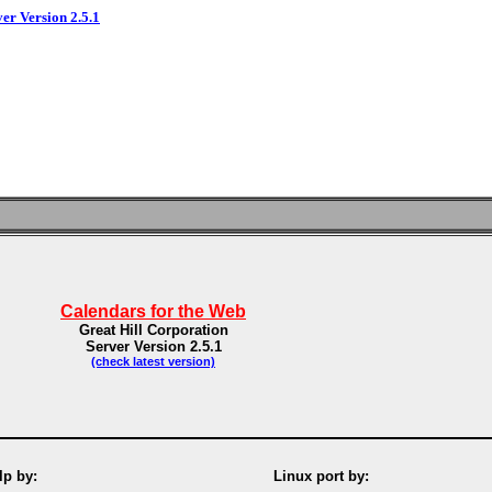
ver Version 2.5.1
Calendars for the Web
Great Hill Corporation
Server Version 2.5.1
(check latest version)
p by:
Linux port by: