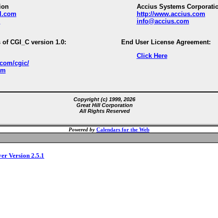
ion
Accius Systems Corporati
ll.com
http://www.accius.com
m
info@accius.com
 of CGI_C version 1.0:
End User License Agreement:
Click Here
.com/cgic/
om
Copyright (c) 1999, 2026
Great Hill Corporation
All Rights Reserved
Powered by
Calendars for the Web
ver Version 2.5.1