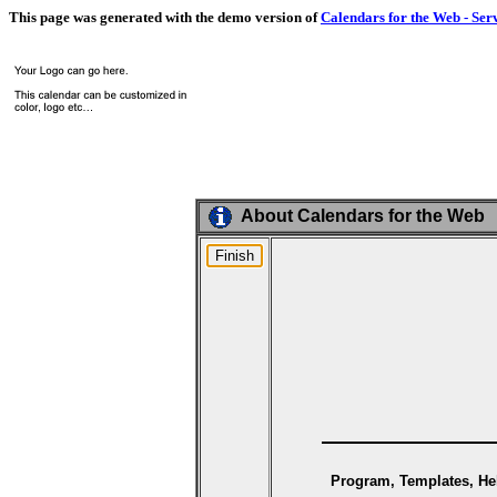
This page was generated with the demo version of
Calendars for the Web - Ser
About Calendars for the Web
Program, Templates, Hel