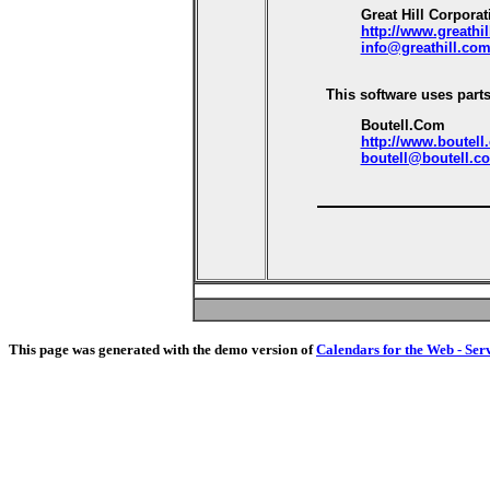
Great Hill Corporat
http://www.greathi
info@greathill.co
This software uses parts
Boutell.Com
http://www.boutell
boutell@boutell.c
This page was generated with the demo version of
Calendars for the Web - Ser