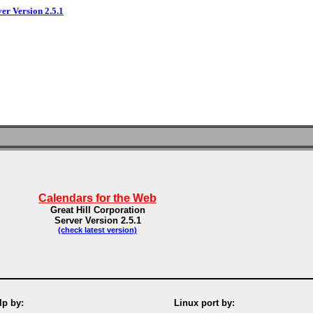
ver Version 2.5.1
Calendars for the Web
Great Hill Corporation
Server Version 2.5.1
(check latest version)
p by:
Linux port by: