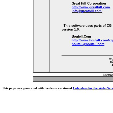
Great Hill Corporation
http://www.greathill.com
info@greathill.com
This software uses parts of CG
version 1.0:
Boutell.Com
http://www.boutell.com/cg
boutell@boutell.com
Cop
Gr
A
Powered
This page was generated with the demo version of
Calendars for the Web - Ser