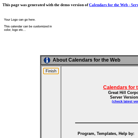
This page was generated with the demo version of
Calendars for the Web - Ser
About Calendars for the Web
Calendars for 
Great Hill Corp
Server Version
(check latest ve
Program, Templates, Help by: