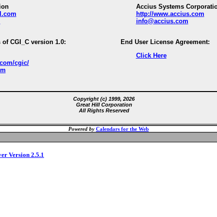
ion
Accius Systems Corporati
ll.com
http://www.accius.com
m
info@accius.com
 of CGI_C version 1.0:
End User License Agreement:
Click Here
.com/cgic/
om
Copyright (c) 1999, 2026
Great Hill Corporation
All Rights Reserved
Powered by
Calendars for the Web
ver Version 2.5.1