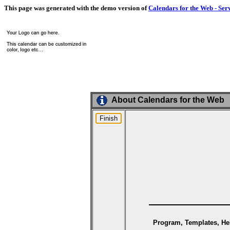
This page was generated with the demo version of
Calendars for the Web - Ser
About Calendars for the Web
Program, Templates, Hel