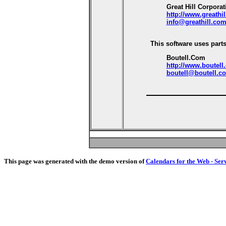
Great Hill Corporat
http://www.greathi
info@greathill.co
This software uses parts
Boutell.Com
http://www.boutell
boutell@boutell.c
This page was generated with the demo version of
Calendars for the Web - Ser