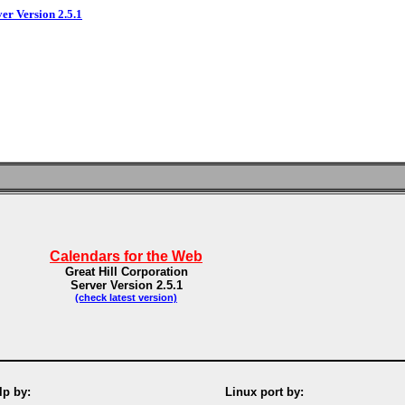
ver Version 2.5.1
Calendars for the Web
Great Hill Corporation
Server Version 2.5.1
(check latest version)
p by:
Linux port by: