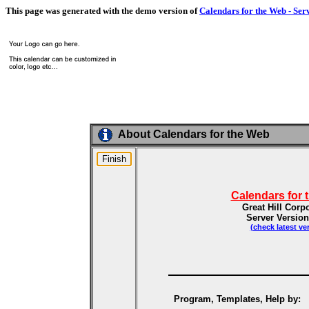
This page was generated with the demo version of
Calendars for the Web - Ser
About Calendars for the Web
Calendars for 
Great Hill Corp
Server Version
(check latest ve
Program, Templates, Help by: