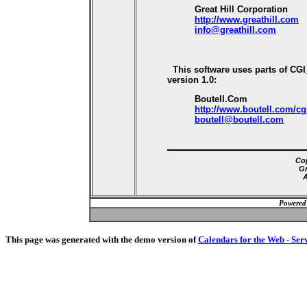
Great Hill Corporation
http://www.greathill.com
info@greathill.com
This software uses parts of CG
version 1.0:
Boutell.Com
http://www.boutell.com/cg
boutell@boutell.com
Cop
Gr
A
Powered
This page was generated with the demo version of
Calendars for the Web - Ser