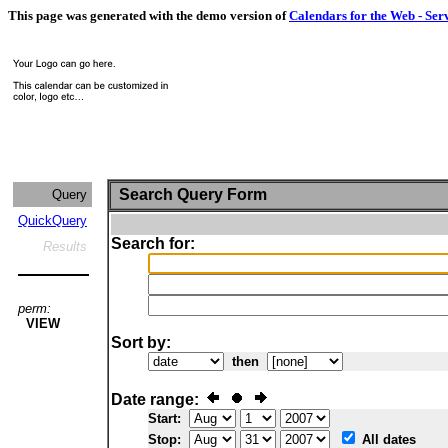
This page was generated with the demo version of
Calendars for the Web - Ser
Search Query Form
Query
QuickQuery
Search for:
Results
perm:
VIEW
Sort by:
then
Date range:
Start:
Stop:
All dates