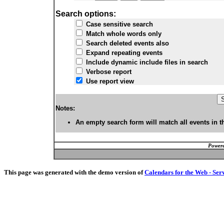
Search options:
Case sensitive search
Match whole words only
Search deleted events also
Expand repeating events
Include dynamic include files in search
Verbose report
Use report view
Notes:
An empty search form will match all events in t
Powere
This page was generated with the demo version of
Calendars for the Web - Ser