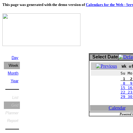
This page was generated with the demo version of
Calendars for the Web - Ser
Select Date
Day
Week
Wk of
Month
Su Mo
1 2
Year
8 9 
15 16
22 23
29 3
List
Grid
Calendar
Planner
Powered 
Report