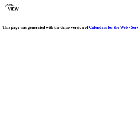
perm:
VIEW
This page was generated with the demo version of
Calendars for the Web - Ser