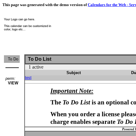
This page was generated with the demo version of
Calendars for the Web - Ser
To Do List
To Do
1 active
Subject
Du
test
perm:
VIEW
Important Note:
The
To Do List
is an optional c
When you order a license please
charge enables separate
To Do 
Powered 