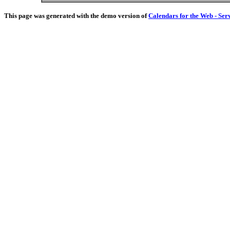
This page was generated with the demo version of
Calendars for the Web - Ser