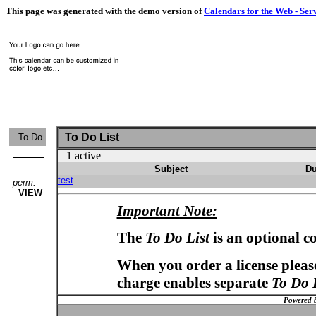
This page was generated with the demo version of
Calendars for the Web - Ser
To Do List
To Do
1 active
Subject
Du
test
perm:
VIEW
Important Note:
The
To Do List
is an optional c
When you order a license please
charge enables separate
To Do 
Powered 