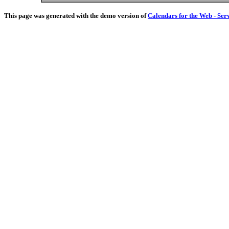
This page was generated with the demo version of
Calendars for the Web - Ser