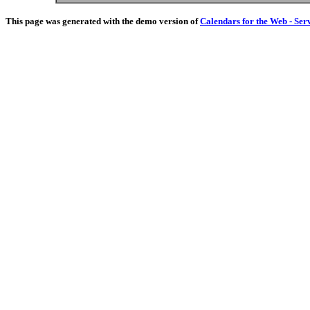
This page was generated with the demo version of
Calendars for the Web - Ser