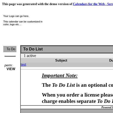
This page was generated with the demo version of
Calendars for the Web - Ser
To Do List
To Do
1 active
Subject
Du
test
perm:
VIEW
Important Note:
The
To Do List
is an optional c
When you order a license please
charge enables separate
To Do 
Powered 