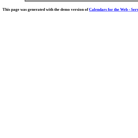
This page was generated with the demo version of
Calendars for the Web - Ser