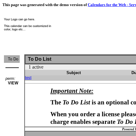
This page was generated with the demo version of
Calendars for the Web - Ser
To Do List
To Do
1 active
Subject
Du
test
perm:
VIEW
Important Note:
The
To Do List
is an optional c
When you order a license please
charge enables separate
To Do 
Powered 