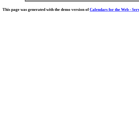
This page was generated with the demo version of
Calendars for the Web - Ser