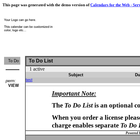
This page was generated with the demo version of
Calendars for the Web - Ser
To Do List
To Do
1 active
Subject
Du
test
perm:
VIEW
Important Note:
The
To Do List
is an optional c
When you order a license please
charge enables separate
To Do 
Powered 