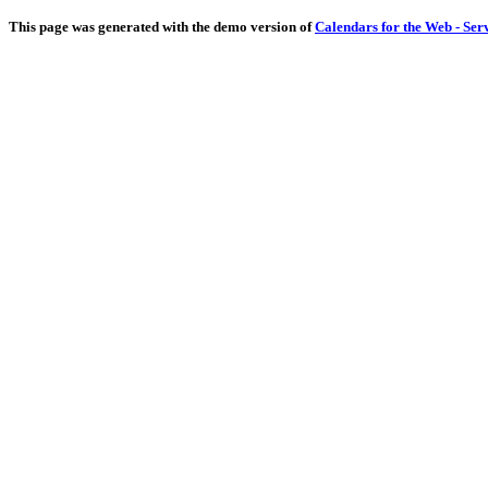
This page was generated with the demo version of
Calendars for the Web - Ser