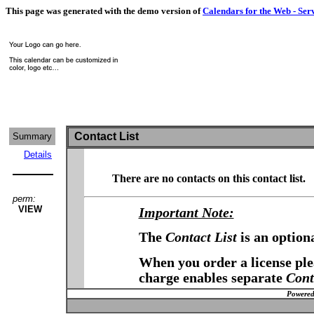
This page was generated with the demo version of
Calendars for the Web - Ser
Contact List
Summary
Details
There are no contacts on this contact list.
perm:
VIEW
Important Note:
The
Contact List
is an option
When you order a license plea
charge enables separate
Cont
Powered