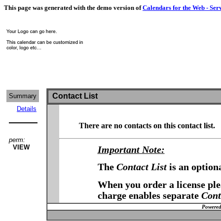
This page was generated with the demo version of
Calendars for the Web - Ser
Contact List
Summary
Details
There are no contacts on this contact list.
perm:
VIEW
Important Note:
The
Contact List
is an option
When you order a license plea
charge enables separate
Cont
Powered