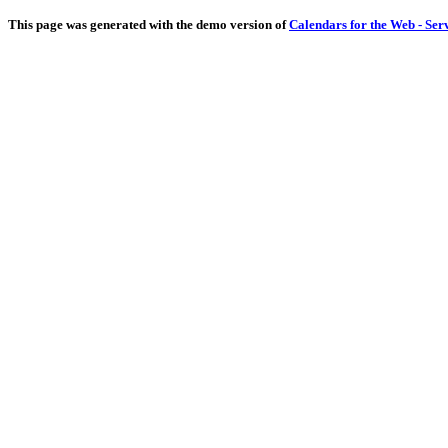
This page was generated with the demo version of
Calendars for the Web - Ser