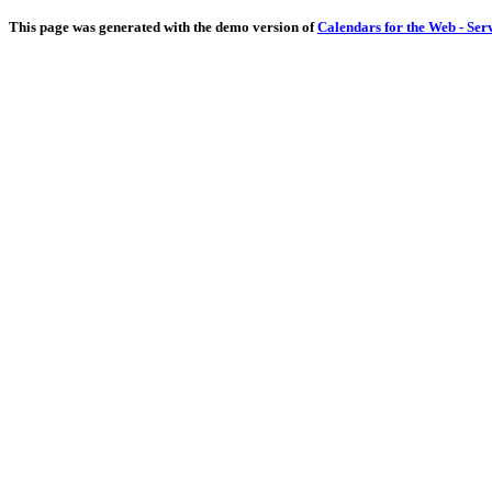
This page was generated with the demo version of
Calendars for the Web - Ser