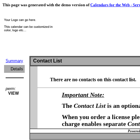
This page was generated with the demo version of
Calendars for the Web - Ser
Contact List
Summary
Details
There are no contacts on this contact list.
perm:
VIEW
Important Note:
The
Contact List
is an option
When you order a license plea
charge enables separate
Cont
Powered